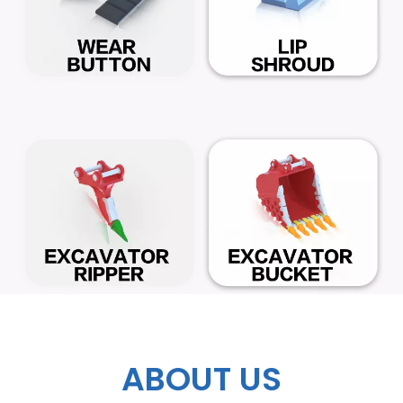
ABOUT US