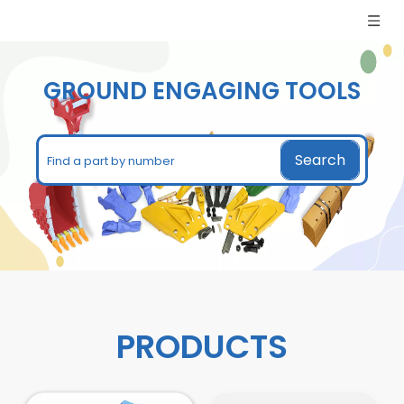
GROUND ENGAGING TOOLS​​​​​​​
Search
PRODUCTS