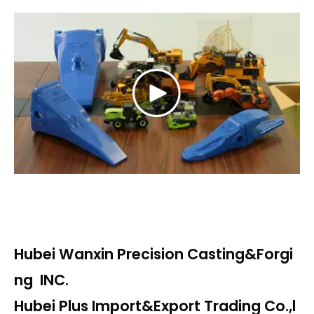
Play
Video
Hubei Wanxin Precision Casting&Forgi
ng INC.
Hubei Plus Import&Export Trading Co.,l