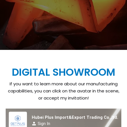
DIGITAL SHOWROOM
If you want to learn more about our manufacturing
capabilities, you can click on the avatar in the scene,
or accept my invitation!