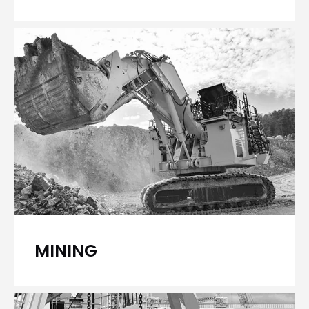
MINING