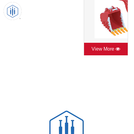
View More