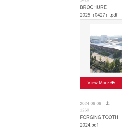
1416
BROCHURE
2025（0427）.pdf
View More
2024-06-06
1260
FORGING TOOTH
2024.pdf