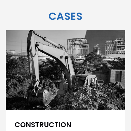
CASES
CONSTRUCTION