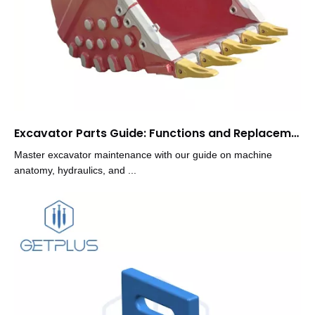
Excavator Parts Guide: Functions and Replacement Tips
Master excavator maintenance with our guide on machine
anatomy, hydraulics, and ...