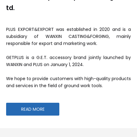
td.
PLUS EXPORT&EXPORT was established in 2020 and is a
subsidiary of WANXIN CASTING&FORGING, mainly
responsible for export and marketing work.
GETPLUS is a G.E.T. accessory brand jointly launched by
WANXIN and PLUS on January 1, 2024.
We hope to provide customers with high-quality products
and services in the field of ground work tools.
READ MORE