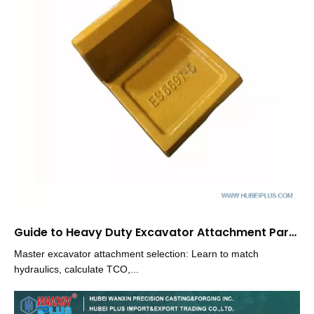
Guide to Heavy Duty Excavator Attachment Parts Selection
Master excavator attachment selection: Learn to match
hydraulics, calculate TCO,...