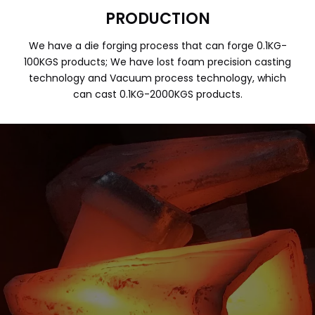
PRODUCTION
We have a die forging process that can forge 0.1KG-
100KGS products; We have lost foam precision casting
technology and Vacuum process technology, which
can cast 0.1KG-2000KGS products.