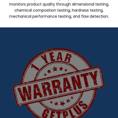
monitors product quality through dimensional testing,
chemical composition testing, hardness testing,
mechanical performance testing, and flaw detection.