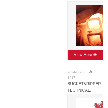
View More
2024-06-06
1417
BUCKET&RIPPER
TECHNICAL
CATALOGUE
2022.pdf