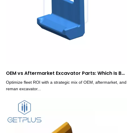
OEM vs Aftermarket Excavator Parts: Which Is Better
Optimize fleet ROI with a strategic mix of OEM, aftermarket, and
reman excavator...