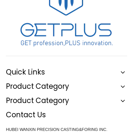
Quick Links
Product Category
Product Category
Contact Us
HUBEI WANXIN PRECISION CASTING&FORING INC.