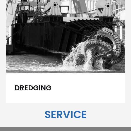
DREDGING
SERVICE