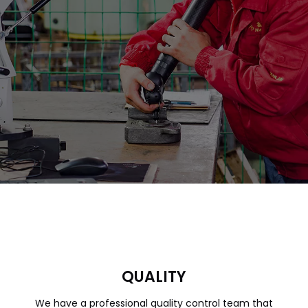
QUALITY
We have a professional quality control team that