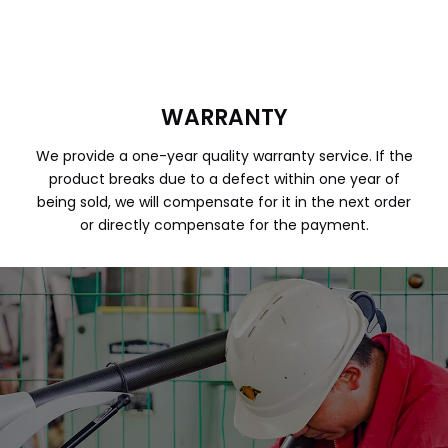
WARRANTY
We provide a one-year quality warranty service. If the
product breaks due to a defect within one year of
being sold, we will compensate for it in the next order
or directly compensate for the payment.