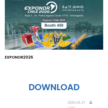
EXPONOR2026
DOWNLOAD
2025-04-27