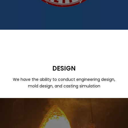
DESIGN
We have the ability to conduct engineering design,
mold design, and casting simulation