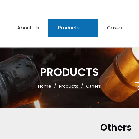
About Us
Products
Cases
PRODUCTS
Home
/
Products
/
Others
Others