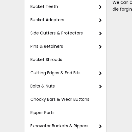
We can c
Bucket Teeth
die forgi
Bucket Adapters
Side Cutters & Protectors
Pins & Retainers
Bucket Shrouds
Cutting Edges & End Bits
Bolts & Nuts
Chocky Bars & Wear Buttons
Ripper Parts
Excavator Buckets & Rippers