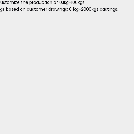
ustomize the production of 0.1kg-100kgs
ngs based on customer drawings; 0.1kg-2000kgs castings.