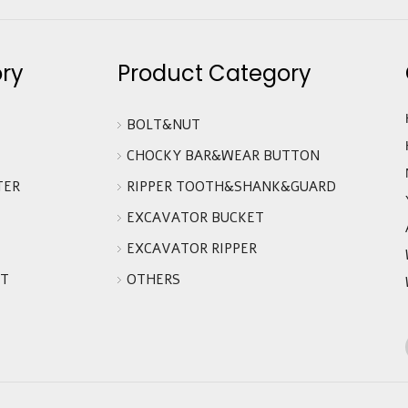
ry
Product Category
BOLT&NUT
CHOCKY BAR&WEAR BUTTON
TER
RIPPER TOOTH&SHANK&GUARD
EXCAVATOR BUCKET
EXCAVATOR RIPPER
IT
OTHERS