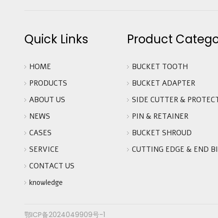
Quick Links
Product Catego
HOME
BUCKET TOOTH
PRODUCTS
BUCKET ADAPTER
ABOUT US
SIDE CUTTER & PROTEC
NEWS
PIN & RETAINER
CASES
BUCKET SHROUD
SERVICE
CUTTING EDGE & END B
CONTACT US
knowledge
鄂ICP备2024049909号-1