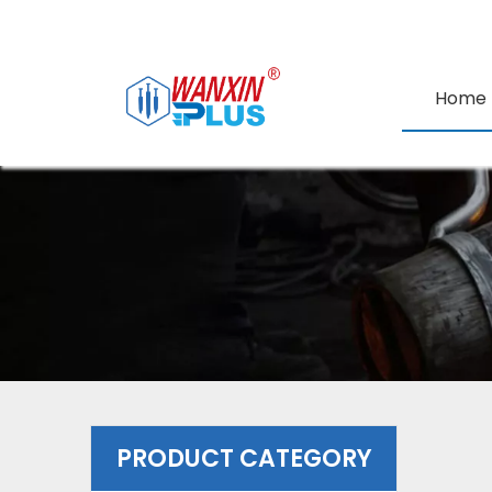
Home
PRODUCT CATEGORY