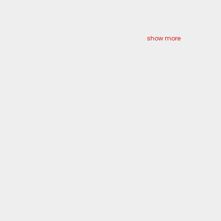
show more