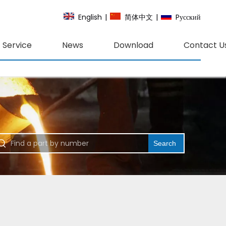
English
|
简体中文
|
Pусский
Service
News
Download
Contact U
Search