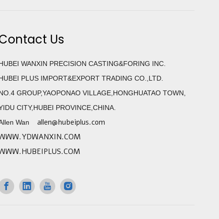
Contact Us
HUBEI WANXIN PRECISION CASTING&FORING INC.
HUBEI PLUS IMPORT&EXPORT TRADING CO.,LTD.
NO.4 GROUP,YAOPONAO VILLAGE,HONGHUATAO TOWN,
YIDU CITY,HUBEI PROVINCE,CHINA.
allen@hubeiplus.com
Allen Wan
WWW.YDWANXIN.COM
WWW.HUBEIPLUS.COM