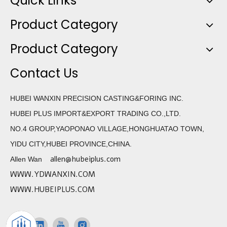
Quick Links
Product Category
Product Category
Contact Us
HUBEI WANXIN PRECISION CASTING&FORING INC.
HUBEI PLUS IMPORT&EXPORT TRADING CO.,LTD.
NO.4 GROUP,YAOPONAO VILLAGE,HONGHUATAO TOWN,
YIDU CITY,HUBEI PROVINCE,CHINA.
allen@hubeiplus.com
Allen Wan
WWW.YDWANXIN.COM
WWW.HUBEIPLUS.COM