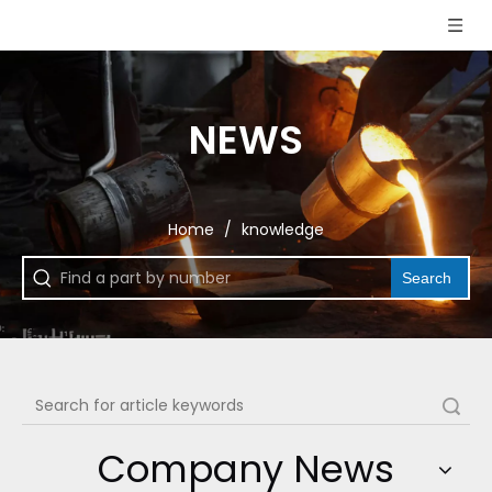
NEWS
Home
/
knowledge
Search
Search
Company News