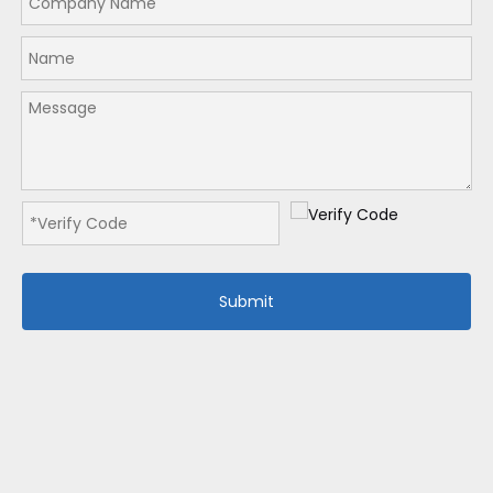
Submit