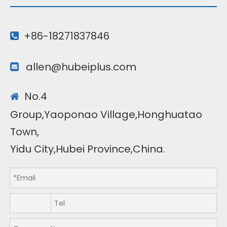
+86-18271837846

allen@hubeiplus.com

No.4

Group,Yaoponao Village,Honghuatao
Town,
Yidu City,Hubei Province,China.