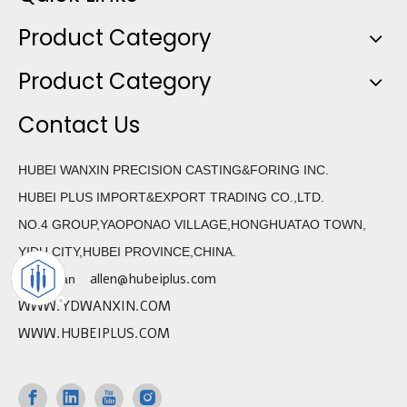
Product Category
Product Category
Contact Us
HUBEI WANXIN PRECISION CASTING&FORING INC.
HUBEI PLUS IMPORT&EXPORT TRADING CO.,LTD.
NO.4 GROUP,YAOPONAO VILLAGE,HONGHUATAO TOWN,
YIDU CITY,HUBEI PROVINCE,CHINA.
allen@hubeiplus.com
Allen Wan
WWW.YDWANXIN.COM
WWW.HUBEIPLUS.COM