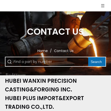
CONTACT US
Home
/
Contact Us
Search
HUBEI WANXIN PRECISION
CASTING&FORGING INC.
HUBEI PLUS IMPORT&EXPORT
TRADING CO.,LTD.