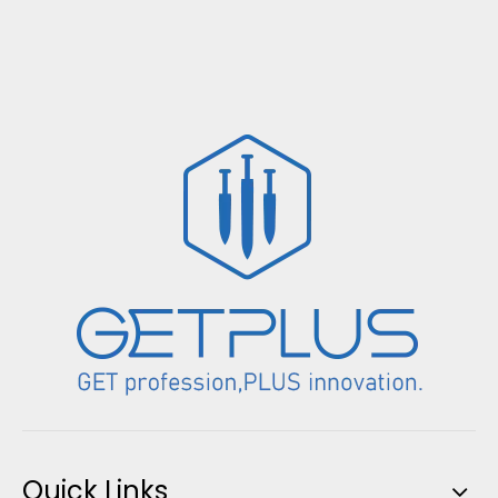
Quick Links