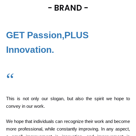
- BRAND -
GET Passion,PLUS
Innovation.
“
This is not only our slogan, but also the spirit we hope to
convey in our work.
We hope that individuals can recognize their work and become
more professional, while constantly improving. In any aspect,