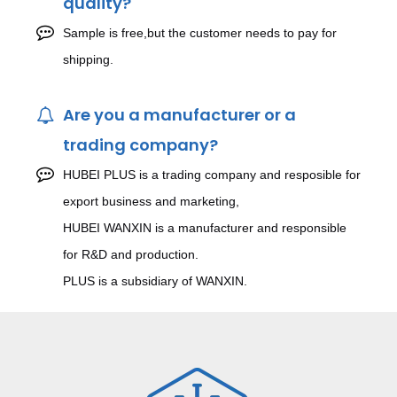
quality?
Sample is free,but the customer needs to pay for
shipping.
Are you a manufacturer or a
trading company?
HUBEI PLUS is a trading company and resposible for
export business and marketing,
HUBEI WANXIN is a manufacturer and responsible
for R&D and production.
PLUS is a subsidiary of WANXIN.