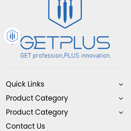
Quick Links
Product Category
Product Category
Contact Us