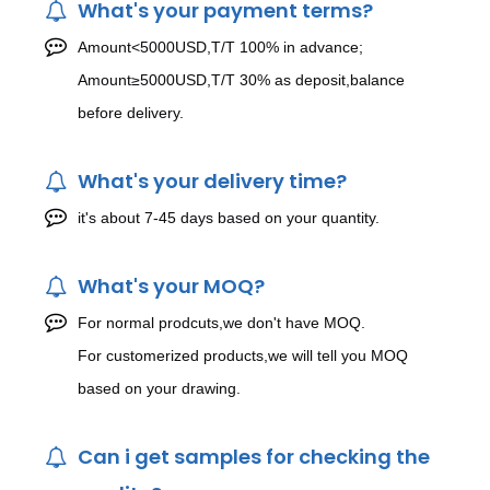
What's your payment terms?
Amount<5000USD,T/T 100% in advance;
Amount≥5000USD,T/T 30% as deposit,balance
before delivery.
What's your delivery time?
it's about 7-45 days based on your quantity.
What's your MOQ?
For normal prodcuts,we don't have MOQ.
For customerized products,we will tell you MOQ
based on your drawing.
Can i get samples for checking the