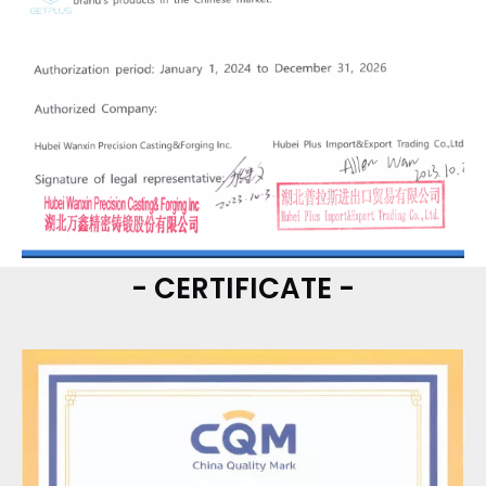
- CERTIFICATE -