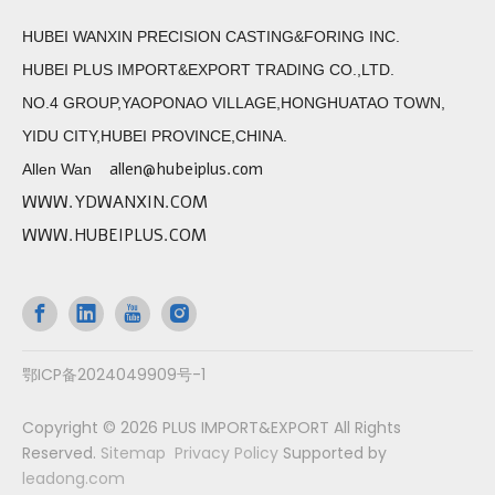
HUBEI WANXIN PRECISION CASTING&FORING INC.
HUBEI PLUS IMPORT&EXPORT TRADING CO.,LTD.
NO.4 GROUP,YAOPONAO VILLAGE,HONGHUATAO TOWN,
YIDU CITY,HUBEI PROVINCE,CHINA.
allen@hubeiplus.com
Allen Wan
WWW.YDWANXIN.COM
WWW.HUBEIPLUS.COM
鄂ICP备2024049909号-1
Copyright ©
2026
PLUS IMPORT&EXPORT All Rights
Reserved.
Sitemap
Privacy Policy
Supported by
leadong.com