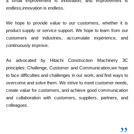
a small improvement is innovation, and improvement is
endless,innovation is endless.
We hope to provide value to our customers, whether it is
product supply or service support. We hope to learn from our
customers and industries, accumulate experience, and
continuously improve.
As advocated by Hitachi Construction Machinery 3C
principles: Challenge, Customer and Communication,we hope
to face difficulties and challenges in our work, and find ways to
overcome and solve them. We strive to meet customer needs,
create value for customers, and achieve good communication
and collaboration with customers, suppliers, partners, and
colleagues.
”