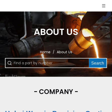
ABOUT US
Home
/
About Us
Search
- COMPANY -