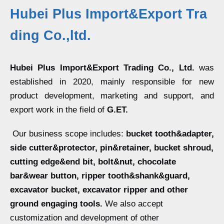
Hubei Plus Import&Export Tra
ding Co.,ltd.
Hubei Plus Import&Export Trading Co., Ltd.
was
established in 2020, mainly responsible for new
product development, marketing and support, and
export work in the field of
G.ET.
Our business scope includes:
bucket tooth&adapter,
side cutter&protector, pin&retainer, bucket shroud,
cutting edge&end bit, bolt&nut, chocolate
bar&wear button, ripper tooth&shank&guard,
excavator bucket, excavator ripper and other
ground engaging tools.
We also accept
customization and development of other