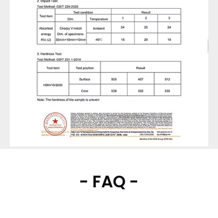
- FAQ -