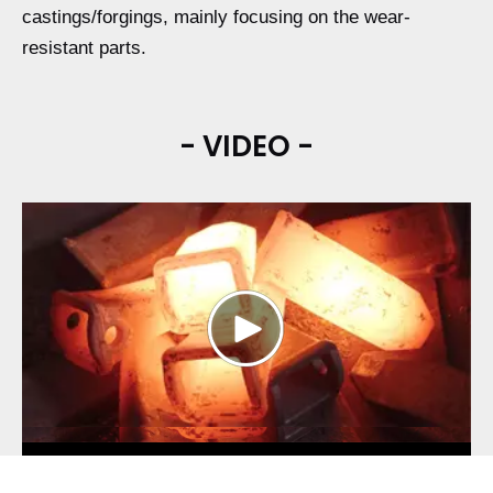
castings/forgings, mainly focusing on the wear-
resistant parts.
- VIDEO -
Play
Video