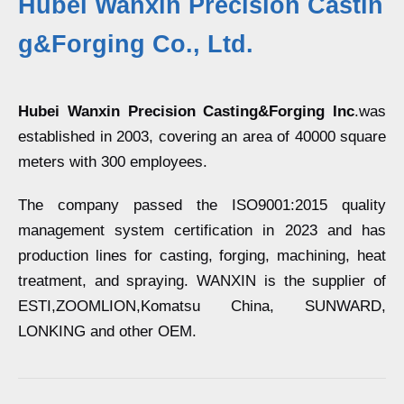
Hubei Wanxin Precision Castin
g&Forging Co., Ltd.
Hubei Wanxin Precision Casting&Forging Inc
.was
established in 2003, covering an area of 40000 square
meters with 300 employees.
The company passed the ISO9001:2015 quality
management system certification in 2023 and has
production lines for casting, forging, machining, heat
treatment, and spraying. WANXIN is the supplier of
ESTI,ZOOMLION,Komatsu China, SUNWARD,
LONKING and other OEM.