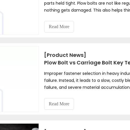
parts held tight. Plow bolts are not like reg
nothing gets damaged. This also helps th
bolt for safety and good work.
Read More
[Product News]
Plow Bolt vs Carriage Bolt Key T
Improper fastener selection in heavy indu
failure. Instead, it leads to a slow, cost
failure, and severe material accumulation
simple joint into an operational liability. 
square neck to prevent rotation, their pro
Read More