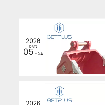
2026
DATE
05
- 28
2026