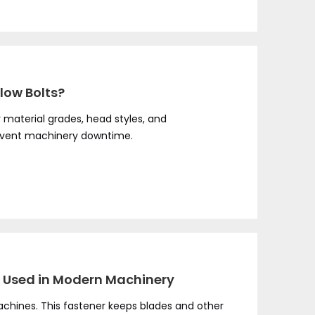
low Bolts?
r material grades, head styles, and
event machinery downtime.
It Used in Modern Machinery
machines. This fastener keeps blades and other