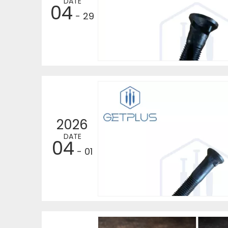
DATE
04
- 29
2026
DATE
04
- 01