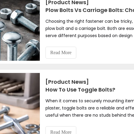
[Product News]
Plow Bolts Vs Carriage Bolts: C
Choosing the right fastener can be tricky
plow bolt and a carriage bolt. Both are es
serve different purposes based on design
which one is right for your project?
Read More
[Product News]
How To Use Toggle Bolts?
When it comes to securely mounting items l
plaster, toggle bolts are a reliable and eff
useful when there are no studs behind the 
anchoring themselves within the hollow cav
installation projects where traditional screw
Read More