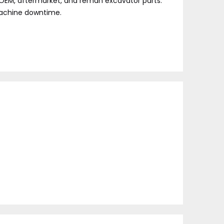
f OEM, aftermarket, and reman excavator parts.
 machine downtime.