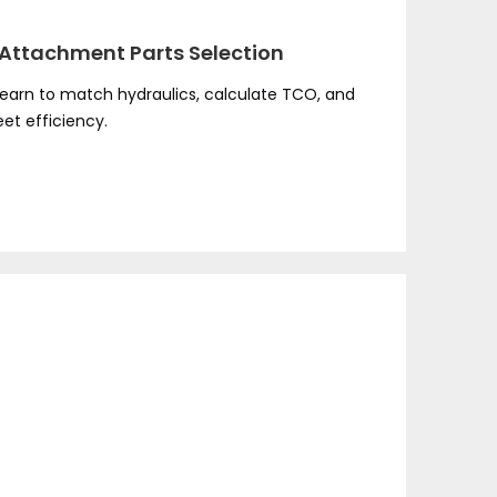
Attachment Parts Selection
earn to match hydraulics, calculate TCO, and
et efficiency.