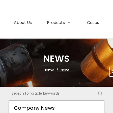
About Us
Products
Cases
NEWS
Home
/
News
Search
Company News