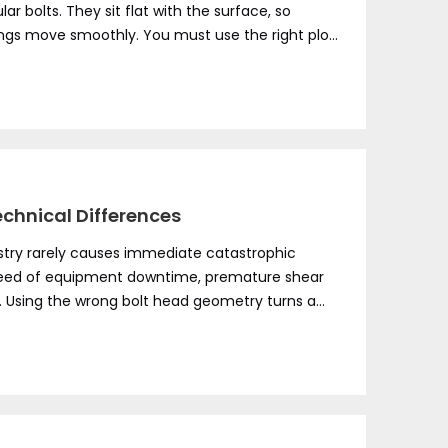
ular bolts. They sit flat with the surface, so
ings move smoothly. You must use the right plow
echnical Differences
stry rarely causes immediate catastrophic
ly bleed of equipment downtime, premature shear
. Using the wrong bolt head geometry turns a
While both carriage and plow fasteners utilize a
files serve fundamentally distinct environments.