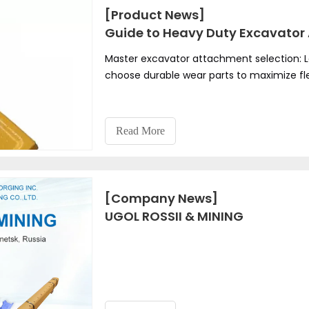
[Product News]
Guide to Heavy Duty Excavator 
Master excavator attachment selection: L
choose durable wear parts to maximize fle
Read More
[Company News]
UGOL ROSSII & MINING