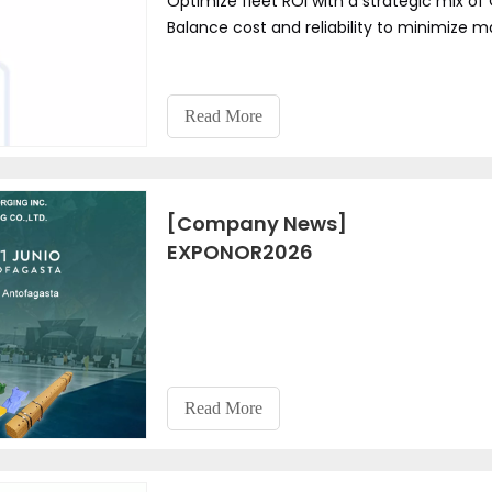
Optimize fleet ROI with a strategic mix o
Balance cost and reliability to minimize
Read More
[Company News]
EXPONOR2026
Read More