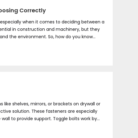
hoosing Correctly
, especially when it comes to deciding between a
sential in construction and machinery, but they
 and the environment. So, how do you know
ike shelves, mirrors, or brackets on drywall or
ective solution. These fasteners are especially
wall to provide support. Toggle bolts work by
ity of the wall, making them ideal for various
s fail.