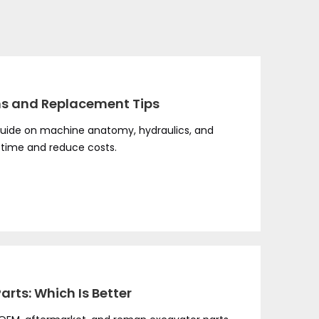
ns and Replacement Tips
uide on machine anatomy, hydraulics, and
ptime and reduce costs.
rts: Which Is Better