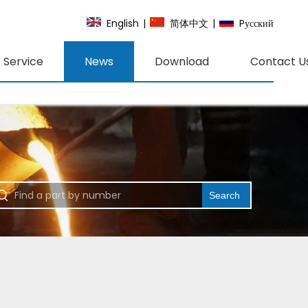
English
|
简体中文
|
Pусский
Service
News
Download
Contact U
Search