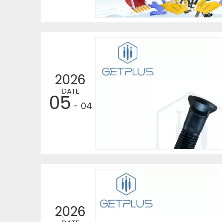
2026
DATE
05
- 04
2026