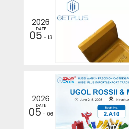
2026
DATE
05
- 13
2026
DATE
05
- 06