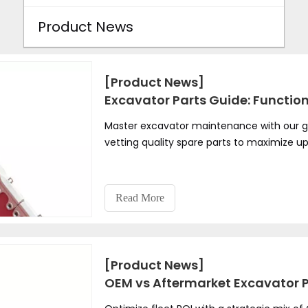
Product News
[Product News]
Excavator Parts Guide: Functio
Master excavator maintenance with our g
vetting quality spare parts to maximize u
Read More
[Product News]
OEM vs Aftermarket Excavator Pa