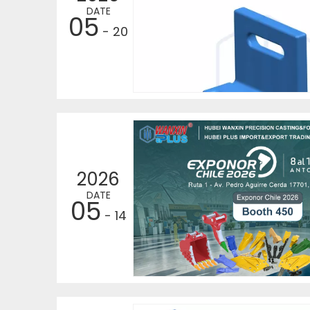
DATE
05
- 20
2026
DATE
05
- 14