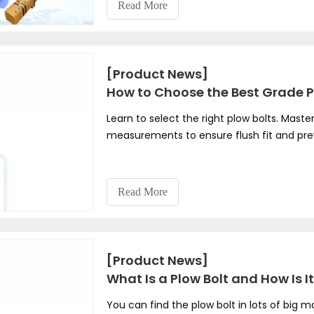
Read More
[Product News]
How to Choose the Best Grade P
Learn to select the right plow bolts. Maste
measurements to ensure flush fit and pr
Read More
[Product News]
What Is a Plow Bolt and How Is 
You can find the plow bolt in lots of big 