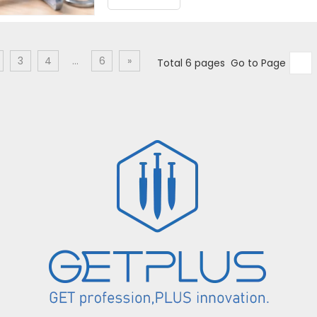
3
4
...
6
»
Total 6 pages Go to Page