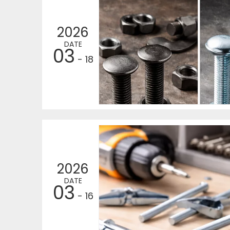
2026
DATE
03
- 18
2026
DATE
03
- 16