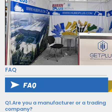
FAQ
Q1.Are you a manufacturer or a trading
company?