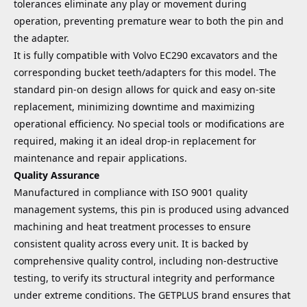
tolerances eliminate any play or movement during
operation, preventing premature wear to both the pin and
the adapter.
It is fully compatible with Volvo EC290 excavators and the
corresponding bucket teeth/adapters for this model. The
standard pin-on design allows for quick and easy on-site
replacement, minimizing downtime and maximizing
operational efficiency. No special tools or modifications are
required, making it an ideal drop-in replacement for
maintenance and repair applications.
Quality Assurance
Manufactured in compliance with ISO 9001 quality
management systems, this pin is produced using advanced
machining and heat treatment processes to ensure
consistent quality across every unit. It is backed by
comprehensive quality control, including non-destructive
testing, to verify its structural integrity and performance
under extreme conditions. The GETPLUS brand ensures that