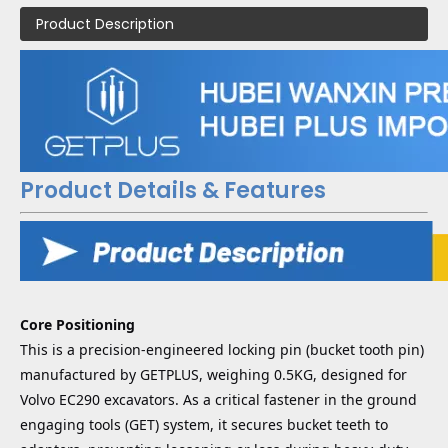
Product Description
Product Details & Features
Core Positioning
This is a precision-engineered locking pin (bucket tooth pin)
manufactured by GETPLUS, weighing 0.5KG, designed for
Volvo EC290 excavators. As a critical fastener in the ground
engaging tools (GET) system, it secures bucket teeth to