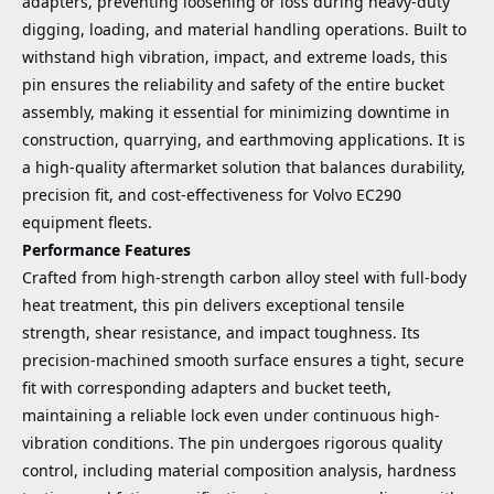
adapters, preventing loosening or loss during heavy-duty
digging, loading, and material handling operations. Built to
withstand high vibration, impact, and extreme loads, this
pin ensures the reliability and safety of the entire bucket
assembly, making it essential for minimizing downtime in
construction, quarrying, and earthmoving applications. It is
a high-quality aftermarket solution that balances durability,
precision fit, and cost-effectiveness for Volvo EC290
equipment fleets.
Performance Features
Crafted from high-strength carbon alloy steel with full-body
heat treatment, this pin delivers exceptional tensile
strength, shear resistance, and impact toughness. Its
precision-machined smooth surface ensures a tight, secure
fit with corresponding adapters and bucket teeth,
maintaining a reliable lock even under continuous high-
vibration conditions. The pin undergoes rigorous quality
control, including material composition analysis, hardness