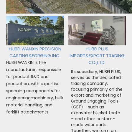
HUBEI WANXIN PRECISION
HUBEI PLUS
CASTING&FORGING INC.
IMPORT&EXPORT TRADING
CO.,LTD.
HUBEI WANXIN is the
manufacturer, responsible
Its subsidiary, HUBEI PLUS,
for product R&D and
serves as the dedicated
trading company,
production, with expertise
focusing primarily on the
spanning components for
export and marketing of
engineeringmachinery, bulk
Ground Engaging Tools
material handling, and
(GET) – such as
forklift attachments.
excavator bucket teeth
– and other custom-
made wear parts.
Together, we form an