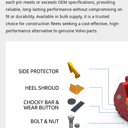
each pin meets or exceeds OEM specifications, providing
reliable, long-lasting performance without compromising on
fit or durability. Available in bulk supply, it is a trusted
choice for construction fleets seeking a cost-effective, high-
performance alternative to genuine Volvo parts.