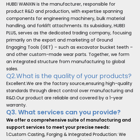
HUBEI WANXIN is the manufacturer, responsible for
product R&D and production, with expertise spanning
components for engineering machinery, bulk material
handling, and forklift attachments. Its subsidiary, HUBEI
PLUS, serves as the dedicated trading company, focusing
primarily on the export and marketing of Ground
Engaging Tools (GET) – such as excavator bucket teeth –
and other custom-made wear parts. Together, we form
an integrated structure from manufacturing to global
sales.
Q2.What is the quality of your products?
Excellent.We are the factory source,ensuring high-quality
standards through direct control over manufacturing and
R&D.Our product are reliable and covered by a 1-year
warranty.
Q3. What services can you provide?
We offer a comprehensive suite of manufacturing and
support services to meet your precise needs:
1.Custom Casting, Forging & Integrated Production: We