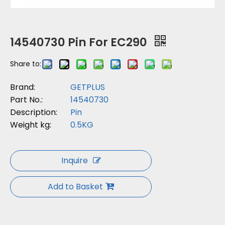
14540730 Pin For EC290
Share to:
Brand:
GETPLUS
Part No.:
14540730
Description:
Pin
Weight kg:
0.5KG
Inquire
Add to Basket