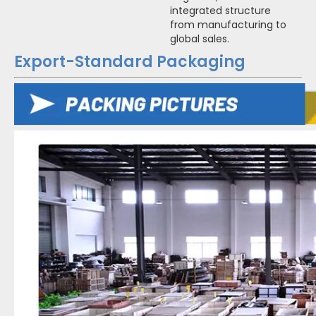
integrated structure
from manufacturing to
global sales.
Export-Standard Packaging