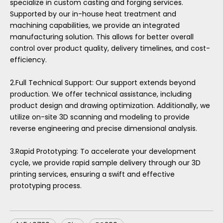
specialize in custom casting and forging services.
Supported by our in-house heat treatment and
machining capabilities, we provide an integrated
manufacturing solution. This allows for better overall
control over product quality, delivery timelines, and cost-
efficiency.
2.Full Technical Support: Our support extends beyond
production. We offer technical assistance, including
product design and drawing optimization. Additionally, we
utilize on-site 3D scanning and modeling to provide
reverse engineering and precise dimensional analysis.
3.Rapid Prototyping: To accelerate your development
cycle, we provide rapid sample delivery through our 3D
printing services, ensuring a swift and effective
prototyping process.