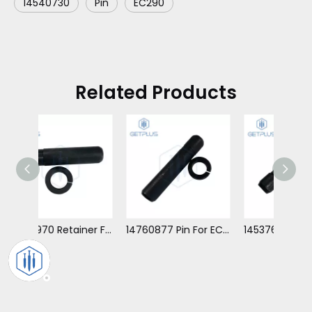
14540730
Pin
EC290
Related Products
14550970 Retainer For EC480
14760877 Pin For EC360
14537622 Retainer For EC210