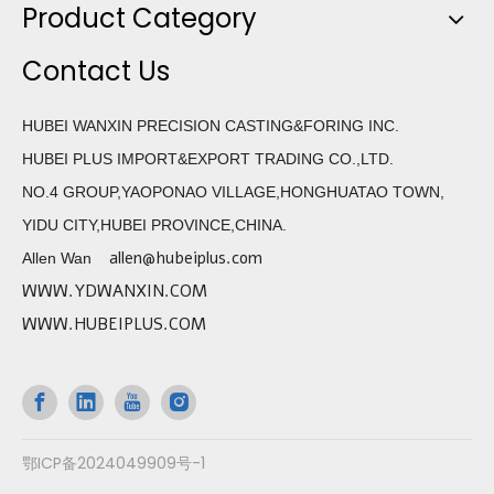
Product Category
Contact Us
HUBEI WANXIN PRECISION CASTING&FORING INC.
HUBEI PLUS IMPORT&EXPORT TRADING CO.,LTD.
NO.4 GROUP,YAOPONAO VILLAGE,HONGHUATAO TOWN,
YIDU CITY,HUBEI PROVINCE,CHINA.
allen@hubeiplus.com
Allen Wan
WWW.YDWANXIN.COM
WWW.HUBEIPLUS.COM
鄂ICP备2024049909号-1