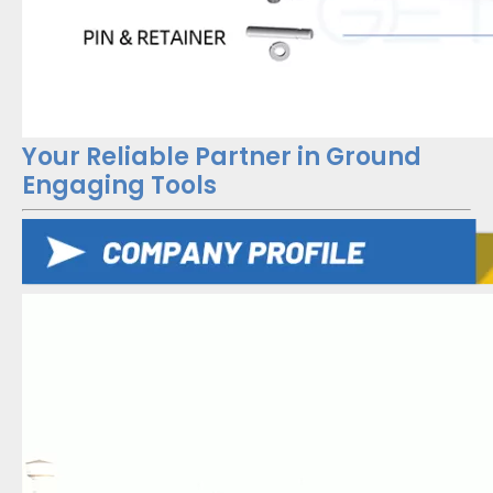
Your Reliable Partner in Ground
Engaging Tools