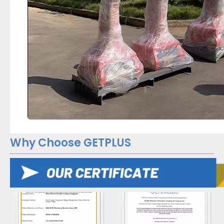
Why Choose GETPLUS