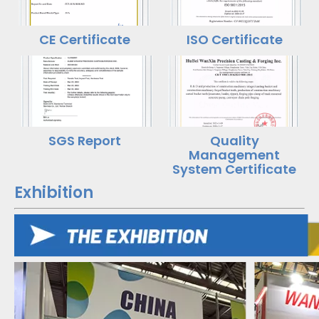
CE Certificate
ISO Certificate
SGS Report
Quality
Management
System Certificate
Exhibition