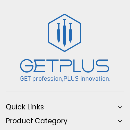
Quick Links
Product Category