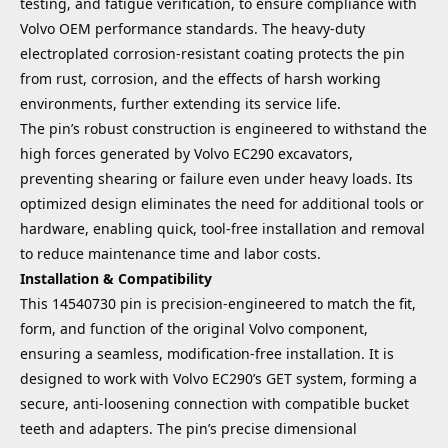
testing, and fatigue verification, to ensure compliance with
Volvo OEM performance standards. The heavy-duty
electroplated corrosion-resistant coating protects the pin
from rust, corrosion, and the effects of harsh working
environments, further extending its service life.
The pin’s robust construction is engineered to withstand the
high forces generated by Volvo EC290 excavators,
preventing shearing or failure even under heavy loads. Its
optimized design eliminates the need for additional tools or
hardware, enabling quick, tool-free installation and removal
to reduce maintenance time and labor costs.
Installation & Compatibility
This 14540730 pin is precision-engineered to match the fit,
form, and function of the original Volvo component,
ensuring a seamless, modification-free installation. It is
designed to work with Volvo EC290’s GET system, forming a
secure, anti-loosening connection with compatible bucket
teeth and adapters. The pin’s precise dimensional