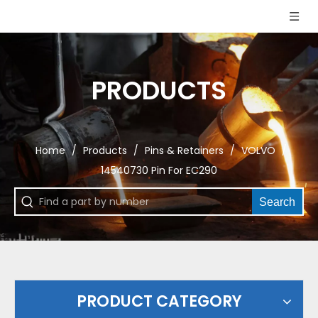
PRODUCTS
Home
/
Products
/
Pins & Retainers
/
VOLVO
/
14540730 Pin For EC290
Search
PRODUCT CATEGORY