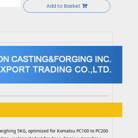
Add to Basket
, weighing 5KG, optimized for Komatsu PC100 to PC200