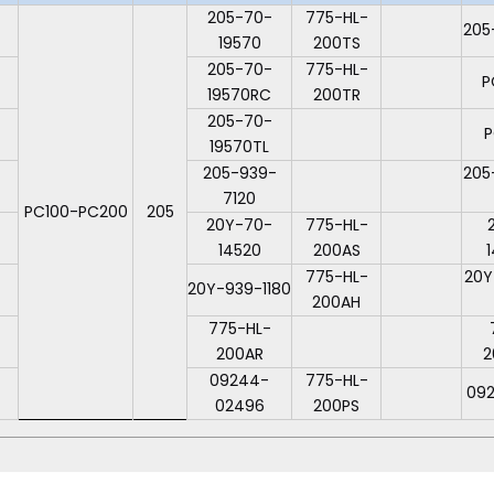
205-70-
775-HL-
205
19570
200TS
205-70-
775-HL-
P
19570RC
200TR
205-70-
P
19570TL
205-939-
205
7120
PC100-PC200
205
20Y-70-
775-HL-
14520
200AS
775-HL-
20Y
20Y-939-1180
200AH
775-HL-
200AR
2
09244-
775-HL-
09
02496
200PS