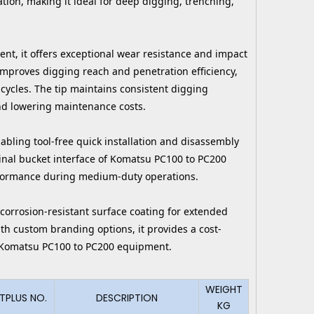
tion, making it ideal for deep digging, trenching,
nt, it offers exceptional wear resistance and impact
improves digging reach and penetration efficiency,
ycles. The tip maintains consistent digging
nd lowering maintenance costs.
abling tool-free quick installation and disassembly
ginal bucket interface of Komatsu PC100 to PC200
erformance during medium-duty operations.
 corrosion-resistant surface coating for extended
ith custom branding options, it provides a cost-
ng Komatsu PC100 to PC200 equipment.
WEIGHT
TPLUS NO.
DESCRIPTION
KG