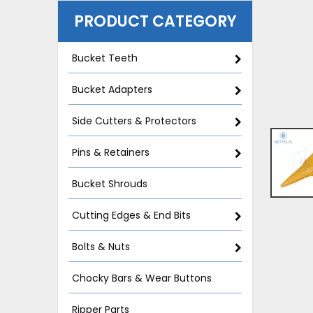
PRODUCT CATEGORY
Bucket Teeth
Bucket Adapters
Side Cutters & Protectors
Pins & Retainers
Bucket Shrouds
Cutting Edges & End Bits
Bolts & Nuts
Chocky Bars & Wear Buttons
Ripper Parts