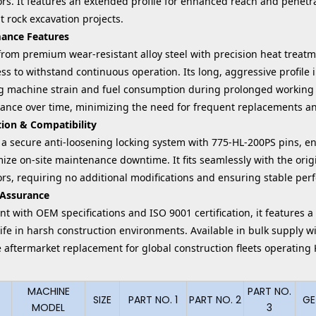
rs. It features an extended profile for enhanced reach and penetra
t rock excavation projects.
ance Features
rom premium wear-resistant alloy steel with precision heat treatme
s to withstand continuous operation. Its long, aggressive profile 
g machine strain and fuel consumption during prolonged working c
ance over time, minimizing the need for frequent replacements a
tion & Compatibility
 a secure anti-loosening locking system with 775-HL-200PS pins, en
ize on-site maintenance downtime. It fits seamlessly with the ori
ors, requiring no additional modifications and ensuring stable p
 Assurance
t with OEM specifications and ISO 9001 certification, it features a
life in harsh construction environments. Available in bulk supply w
ve aftermarket replacement for global construction fleets operati
MACHINE
PART NO.
SIZE
PART NO. 1
PART NO. 2
GE
MODEL
3