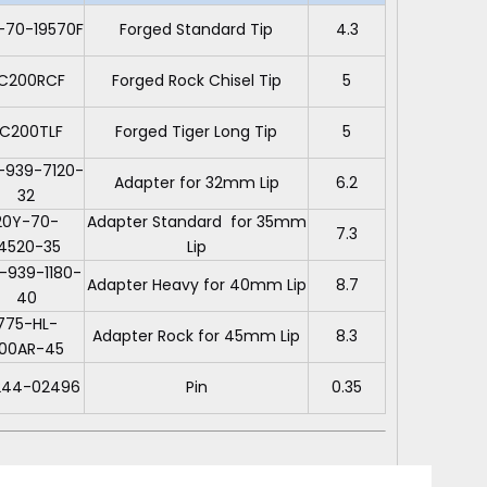
-70-19570F
Forged Standard Tip
4.3
C200RCF
Forged Rock Chisel Tip
5
C200TLF
Forged Tiger Long Tip
5
-939-7120-
Adapter for 32mm Lip
6.2
32
20Y-70-
Adapter Standard for 35mm
7.3
14520-35
Lip
-939-1180-
Adapter Heavy for 40mm Lip
8.7
40
775-HL-
Adapter Rock for 45mm Lip
8.3
00AR-45
244-02496
Pin
0.35