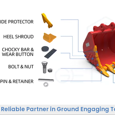
 Reliable Partner in Ground Engaging T