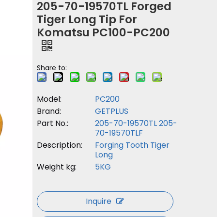
205-70-19570TL Forged
Tiger Long Tip For
Komatsu PC100-PC200
Share to:
Model:
PC200
Brand:
GETPLUS
Part No.:
205-70-19570TL 205-
70-19570TLF
Description:
Forging Tooth Tiger
Long
Weight kg:
5KG
Inquire