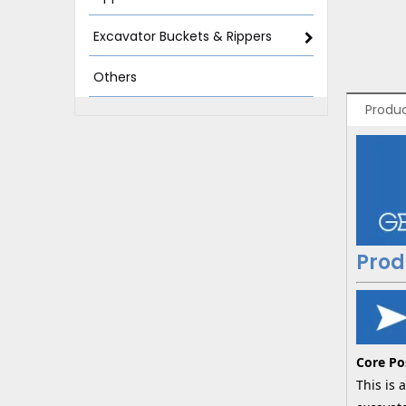
Excavator Buckets & Rippers
Others
Produc
Prod
Core Po
This is 