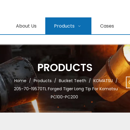
About Us
Products
Cases
PRODUCTS
Home
/
Products
/
Bucket Teeth
/
KOMATSU
/
205-70-19570TL Forged Tiger Long Tip For Komatsu
PC100-PC200