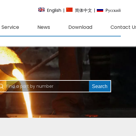
English
|
简体中文
|
Pусский
Service
News
Download
Contact U
Search