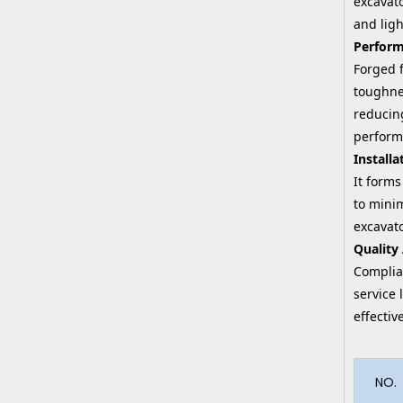
excavato
and ligh
Perform
Forged f
toughnes
reducin
perform
Installa
It forms
to minim
excavat
Quality
Complian
service 
effecti
NO.