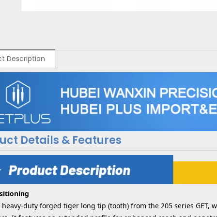
t Description
uct Details & Features
sitioning
a heavy-duty forged tiger long tip (tooth) from the 205 series GET