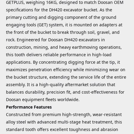
GETPLUS, weighing 16KG, designed to match Doosan OEM
specifications for the DH420 excavator bucket. As the
primary cutting and digging component of the ground
engaging tools (GET) system, it is mounted on adapters at
the front of the bucket to break through soil, gravel, and
rock. Engineered for Doosan DH420 excavators in
construction, mining, and heavy earthmoving operations,
this tooth delivers reliable performance in high-load
applications. By concentrating digging force at the tip, it
maximizes penetration efficiency while minimizing wear on
the bucket structure, extending the service life of the entire
assembly. It is a high-quality aftermarket solution that
balances durability, precision fit, and cost-effectiveness for
Doosan equipment fleets worldwide.
Performance Features
Constructed from premium high-strength, wear-resistant
alloy steel with advanced multi-stage heat treatment, this
standard tooth offers excellent toughness and abrasion