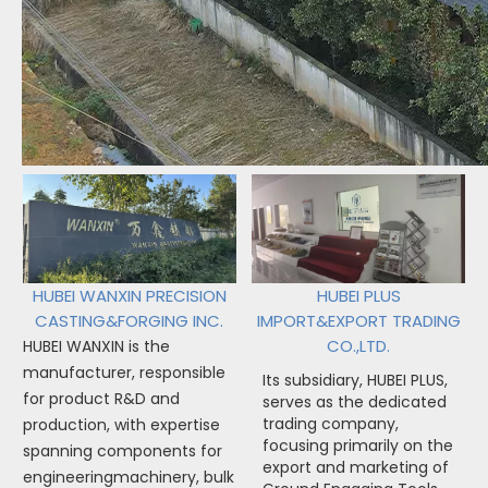
HUBEI WANXIN PRECISION
HUBEI PLUS
CASTING&FORGING INC.
IMPORT&EXPORT TRADING
CO.,LTD.
HUBEI WANXIN is the
manufacturer, responsible
Its subsidiary, HUBEI PLUS,
for product R&D and
serves as the dedicated
trading company,
production, with expertise
focusing primarily on the
spanning components for
export and marketing of
engineeringmachinery, bulk