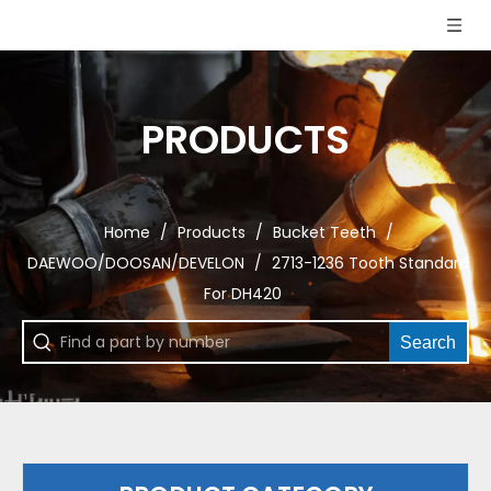
PRODUCTS
Home
/
Products
/
Bucket Teeth
/
DAEWOO/DOOSAN/DEVELON
/
2713-1236 Tooth Standard
For DH420
Search