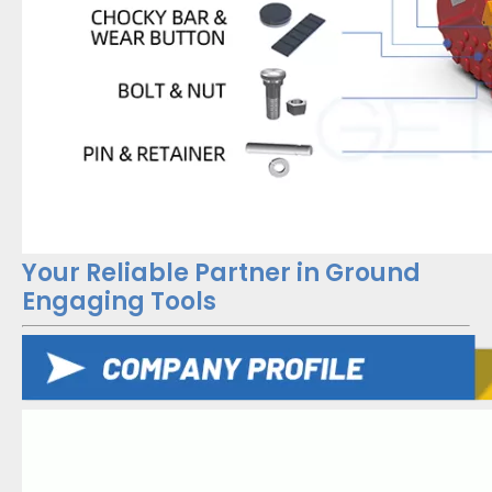
Your Reliable Partner in Ground
Engaging Tools