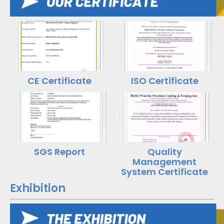
CE Certificate
ISO Certificate
SGS Report
Quality
Management
System Certificate
Exhibition