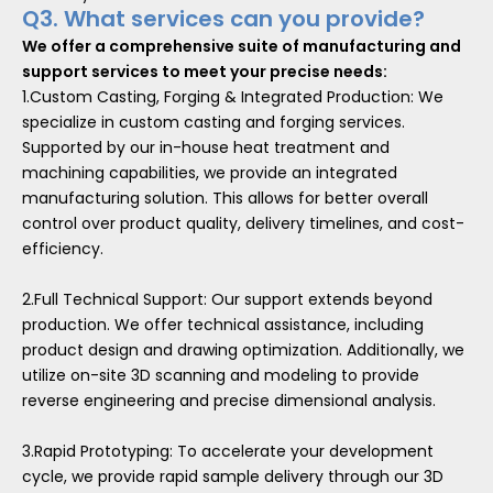
Q3. What services can you provide?
We offer a comprehensive suite of manufacturing and
support services to meet your precise needs:
1.Custom Casting, Forging & Integrated Production: We
specialize in custom casting and forging services.
Supported by our in-house heat treatment and
machining capabilities, we provide an integrated
manufacturing solution. This allows for better overall
control over product quality, delivery timelines, and cost-
efficiency.
2.Full Technical Support: Our support extends beyond
production. We offer technical assistance, including
product design and drawing optimization. Additionally, we
utilize on-site 3D scanning and modeling to provide
reverse engineering and precise dimensional analysis.
3.Rapid Prototyping: To accelerate your development
cycle, we provide rapid sample delivery through our 3D