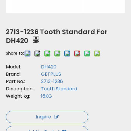
2713-1236 Tooth Standard For
DH420
Share to:
Model:
DH420
Brand:
GETPLUS
Part No.:
2713-1236
Description:
Tooth Standard
Weight kg:
16KG
Inquire