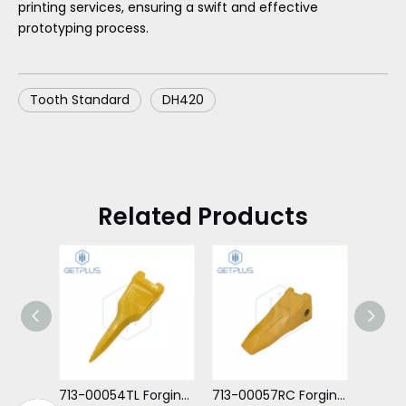
printing services, ensuring a swift and effective
prototyping process.
Tooth Standard
DH420
Related Products
713-00054TL Forging Tiger Long Tooth For DH300
713-00057RC Forging Tooth Rock Chisel For DH130