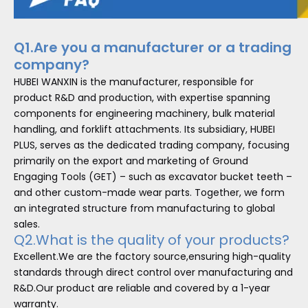
Q1.Are you a manufacturer or a trading
company?
HUBEI WANXIN is the manufacturer, responsible for
product R&D and production, with expertise spanning
components for engineering machinery, bulk material
handling, and forklift attachments. Its subsidiary, HUBEI
PLUS, serves as the dedicated trading company, focusing
primarily on the export and marketing of Ground
Engaging Tools (GET) – such as excavator bucket teeth –
and other custom-made wear parts. Together, we form
an integrated structure from manufacturing to global
sales.
Q2.What is the quality of your products?
Excellent.We are the factory source,ensuring high-quality
standards through direct control over manufacturing and
R&D.Our product are reliable and covered by a 1-year
warranty.