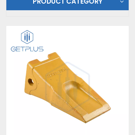
PRODUCT CATEGORY