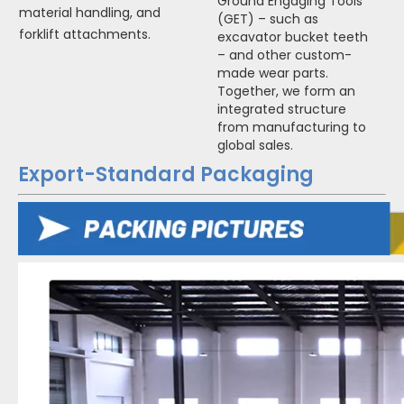
Ground Engaging Tools
material handling, and
(GET) – such as
forklift attachments.
excavator bucket teeth
– and other custom-
made wear parts.
Together, we form an
integrated structure
from manufacturing to
global sales.
Export-Standard Packaging