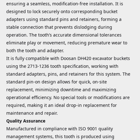
ensuring a seamless, modification-free installation. It is
designed to lock securely onto corresponding bucket
adapters using standard pins and retainers, forming a
stable connection that prevents dislodging during
operation. The tooth’s accurate dimensional tolerances
eliminate play or movement, reducing premature wear to
both the tooth and adapter.
It is fully compatible with Doosan DH420 excavator buckets
using the 2713-1236 tooth specification, working with
standard adapters, pins, and retainers for this system. The
standard pin-on design allows for quick, on-site
replacement, minimizing downtime and maximizing
operational efficiency. No special tools or modifications are
required, making it an ideal drop-in replacement for
maintenance and repair.
Quality Assurance
Manufactured in compliance with ISO 9001 quality
management systems, this tooth is produced using