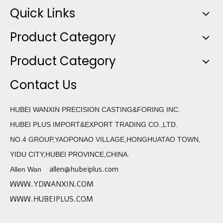
Quick Links
Product Category
Product Category
Contact Us
HUBEI WANXIN PRECISION CASTING&FORING INC.
HUBEI PLUS IMPORT&EXPORT TRADING CO.,LTD.
NO.4 GROUP,YAOPONAO VILLAGE,HONGHUATAO TOWN,
YIDU CITY,HUBEI PROVINCE,CHINA.
allen@hubeiplus.com
Allen Wan
WWW.YDWANXIN.COM
WWW.HUBEIPLUS.COM