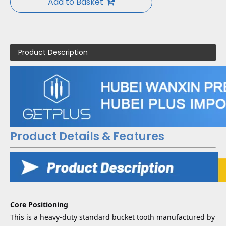
Add to Basket
Product Description
Product Details & Features
Core Positioning
This is a heavy-duty standard bucket tooth manufactured by