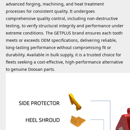
advanced forging, machining, and heat treatment
processes for consistent quality. It undergoes
comprehensive quality control, including non-destructive
testing, to verify structural integrity and performance under
extreme conditions. The GETPLUS brand ensures each tooth
meets or exceeds OEM specifications, delivering reliable,
long-lasting performance without compromising fit or
durability. Available in bulk supply, it is a trusted choice for
fleets seeking a cost-effective, high-performance alternative
to genuine Doosan parts.