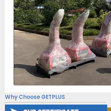
Why Choose GETPLUS