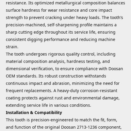
resistance. Its optimized metallurgical composition balances
surface hardness for wear resistance and core impact
strength to prevent cracking under heavy loads. The tooth’s
precision-machined, self-sharpening profile maintains a
sharp cutting edge throughout its service life, ensuring
consistent digging performance and reducing machine
strain.
The tooth undergoes rigorous quality control, including
material composition analysis, hardness testing, and
dimensional verification, to ensure compliance with Doosan
OEM standards. Its robust construction withstands
continuous impact and abrasion, minimizing the need for
frequent replacements. A heavy-duty corrosion-resistant
coating protects against rust and environmental damage,
extending service life in various conditions.
Installation & Compatibility
This tooth is precision-engineered to match the fit, form,
and function of the original Doosan 2713-1236 component,