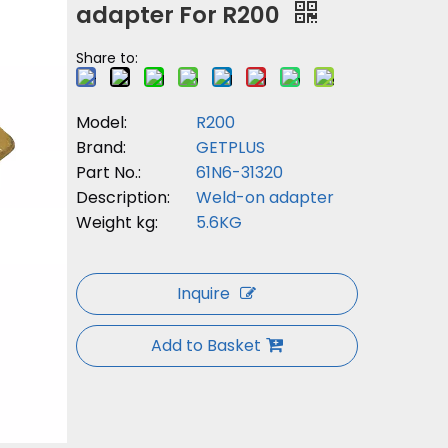
adapter For R200
Share to:
Model:
R200
Brand:
GETPLUS
Part No.:
61N6-31320
Description:
Weld-on adapter
Weight kg:
5.6KG
Inquire
Add to Basket