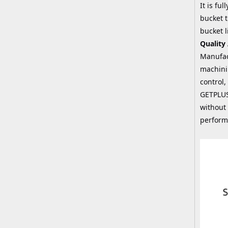
It is fu
bucket t
bucket l
Quality
Manufac
machini
control,
GETPLUS
without 
perform