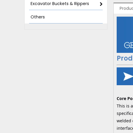
Excavator Buckets & Rippers
Produc
Others
Prod
Core Po
This is
specific
welded d
interfac