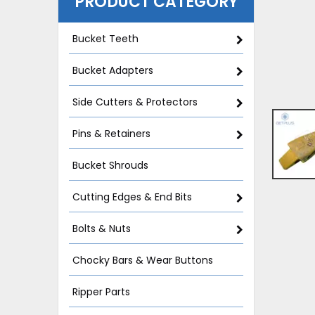
PRODUCT CATEGORY
Bucket Teeth
Bucket Adapters
Side Cutters & Protectors
Pins & Retainers
Bucket Shrouds
Cutting Edges & End Bits
Bolts & Nuts
Chocky Bars & Wear Buttons
Ripper Parts