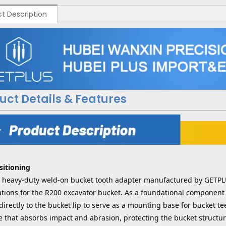
t Description
uct Details & Features
sitioning
 a heavy-duty weld-on bucket tooth adapter manufactured by GETP
ations for the R200 excavator bucket. As a foundational component 
irectly to the bucket lip to serve as a mounting base for bucket te
e that absorbs impact and abrasion, protecting the bucket structur