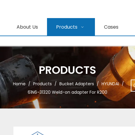
About Us
Products
Cases
PRODUCTS
Home
/
Products
/
Bucket Adapters
/
HYUNDAI
/
61N6-31320 Weld-on adapter For R200