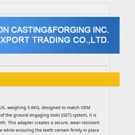
LUS, weighing 5.6KG, designed to match OEM
of the ground engaging tools (GET) system, it is
eth. This adapter creates a secure, wear-resistant
e while ensuring the teeth remain firmly in place