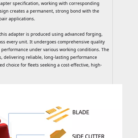
dapter specification, working with corresponding
esign creates a permanent, strong bond with the
air applications.
his adapter is produced using advanced forging,
oss every unit. It undergoes comprehensive quality
and performance under various working conditions. The
 delivering reliable, long-lasting performance
ed choice for fleets seeking a cost-effective, high-