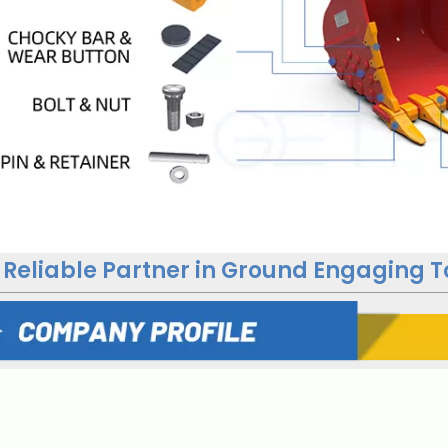
 Reliable Partner in Ground Engaging T