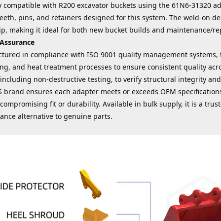
lly compatible with R200 excavator buckets using the 61N6-31320 a
eeth, pins, and retainers designed for this system. The weld-on d
ip, making it ideal for both new bucket builds and maintenance/rep
 Assurance
tured in compliance with ISO 9001 quality management systems, t
ng, and heat treatment processes to ensure consistent quality acr
 including non-destructive testing, to verify structural integrity 
 brand ensures each adapter meets or exceeds OEM specifications,
compromising fit or durability. Available in bulk supply, it is a trust
ance alternative to genuine parts.