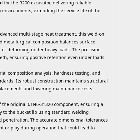
 for the R200 excavator, delivering reliable
environments, extending the service life of the
advanced multi-stage heat treatment, this weld-on
ed metallurgical composition balances surface
g or deforming under heavy loads. The precision-
eeth, ensuring positive retention even under loads
ial composition analysis, hardness testing, and
dards. Its robust construction maintains structural
eplacements and lowering maintenance costs.
 of the original 61N6-31320 component, ensuring a
ly to the bucket lip using standard welding
 penetration. The accurate dimensional tolerances
nt or play during operation that could lead to