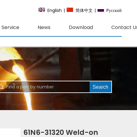
English
|
简体中文
|
Pусский
Service
News
Download
Contact U
Search
61N6-31320 Weld-on