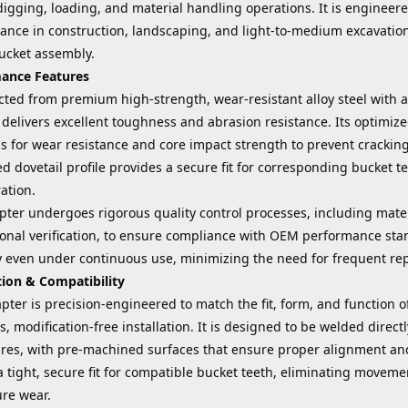
igging, loading, and material handling operations. It is engineered
nce in construction, landscaping, and light-to-medium excavation 
bucket assembly.
ance Features
cted from premium high-strength, wear-resistant alloy steel with 
delivers excellent toughness and abrasion resistance. Its optimiz
s for wear resistance and core impact strength to prevent crackin
 dovetail profile provides a secure fit for corresponding bucket t
ation.
ter undergoes rigorous quality control processes, including mater
onal verification, to ensure compliance with OEM performance stan
ty even under continuous use, minimizing the need for frequent r
tion & Compatibility
pter is precision-engineered to match the fit, form, and function
, modification-free installation. It is designed to be welded direct
res, with pre-machined surfaces that ensure proper alignment and
 tight, secure fit for compatible bucket teeth, eliminating moveme
re wear.