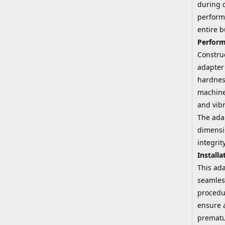
during d
performa
entire 
Perform
Constru
adapter 
hardnes
machined
and vibr
The adap
dimensi
integri
Installa
This ada
seamless
procedu
ensure a
prematu