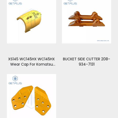
XS145 WC145HX WC145HX
BUCKET SIDE CUTTER 208-
Wear Cap For Komatsu
934-7131
PC2000