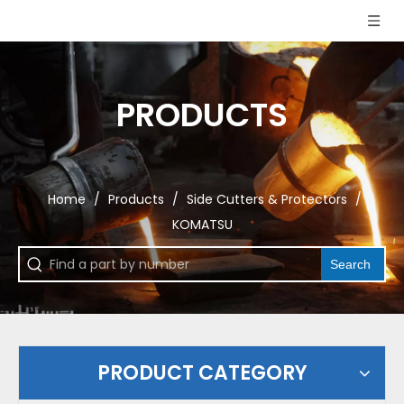
PRODUCTS
Home
/
Products
/
Side Cutters & Protectors
/
KOMATSU
Search
PRODUCT CATEGORY