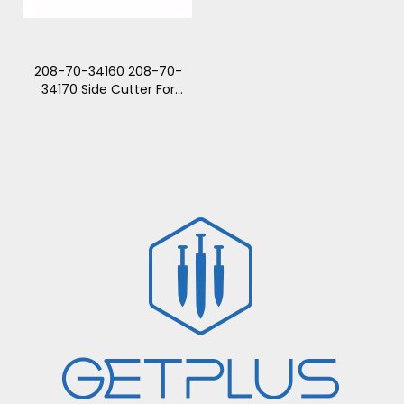
208-70-34160 208-70-
34170 Side Cutter For
PC300