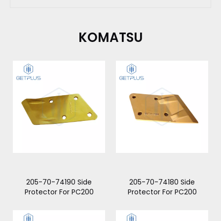
KOMATSU
205-70-74190 Side
205-70-74180 Side
Protector For PC200
Protector For PC200