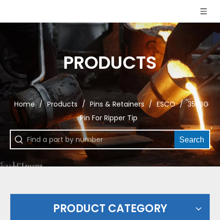
PRODUCTS
Home
/
Products
/
Pins & Retainers
/
ESCO
/
35RBG
Pin For Ripper Tip
Search
PRODUCT CATEGORY