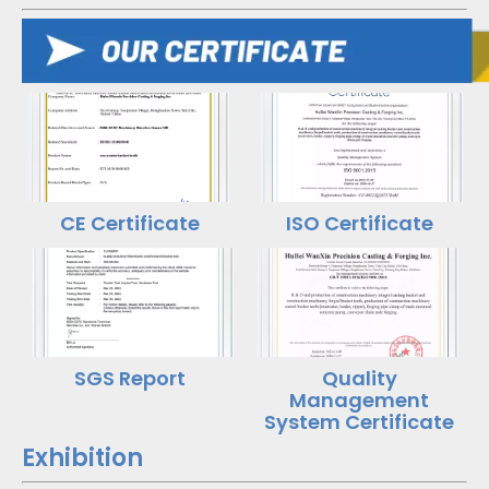
CE Certificate
ISO Certificate
SGS Report
Quality
Management
System Certificate
Exhibition