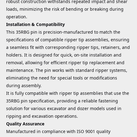
robust construction withstands repeated impact and shear
loads, minimizing the risk of bending or breaking during
operation.
Installation & Compatibility
This 35RBG pin is precision-manufactured to match the
specifications of compatible ripper tip assemblies, ensuring
a seamless fit with corresponding ripper tips, retainers, and
holders. It is designed for quick, on-site installation and
removal, allowing for efficient ripper tip replacement and
maintenance. The pin works with standard ripper systems,
eliminating the need for special tools or modifications
during assembly.
It is fully compatible with ripper tip assemblies that use the
35RBG pin specification, providing a reliable fastening
solution for various excavator and dozer models used in
ripping and excavation operations.
Quality Assurance
Manufactured in compliance with ISO 9001 quality