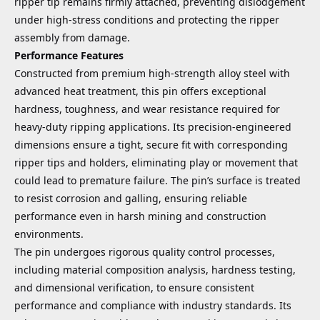
ripper tip remains firmly attached, preventing dislodgement
under high-stress conditions and protecting the ripper
assembly from damage.
Performance Features
Constructed from premium high-strength alloy steel with
advanced heat treatment, this pin offers exceptional
hardness, toughness, and wear resistance required for
heavy-duty ripping applications. Its precision-engineered
dimensions ensure a tight, secure fit with corresponding
ripper tips and holders, eliminating play or movement that
could lead to premature failure. The pin’s surface is treated
to resist corrosion and galling, ensuring reliable
performance even in harsh mining and construction
environments.
The pin undergoes rigorous quality control processes,
including material composition analysis, hardness testing,
and dimensional verification, to ensure consistent
performance and compliance with industry standards. Its