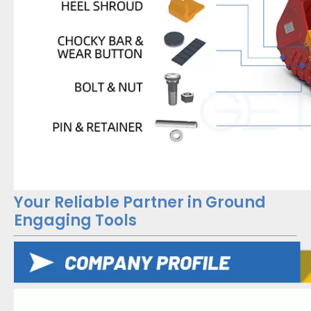
Your Reliable Partner in Ground
Engaging Tools