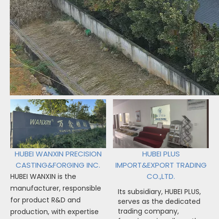
HUBEI WANXIN PRECISION
HUBEI PLUS
CASTING&FORGING INC.
IMPORT&EXPORT TRADING
CO.,LTD.
HUBEI WANXIN is the
manufacturer, responsible
Its subsidiary, HUBEI PLUS,
for product R&D and
serves as the dedicated
trading company,
production, with expertise