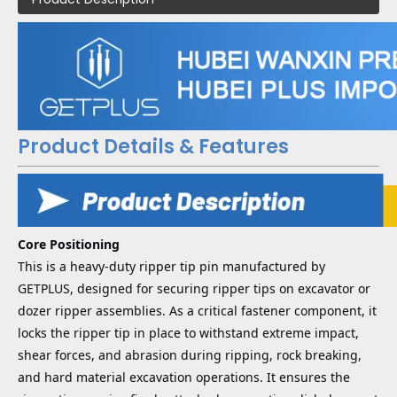
Product Details & Features
Core Positioning
This is a heavy-duty ripper tip pin manufactured by
GETPLUS, designed for securing ripper tips on excavator or
dozer ripper assemblies. As a critical fastener component, it
locks the ripper tip in place to withstand extreme impact,
shear forces, and abrasion during ripping, rock breaking,
and hard material excavation operations. It ensures the