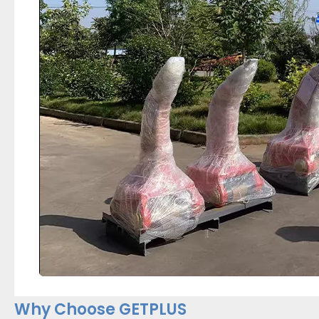
Why Choose GETPLUS