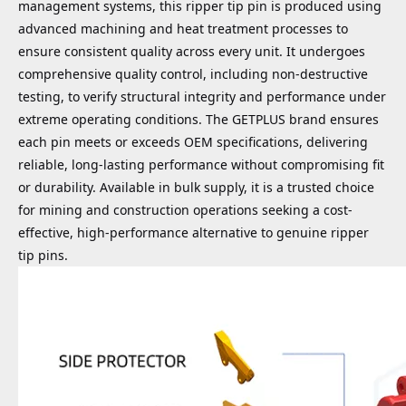
management systems, this ripper tip pin is produced using
advanced machining and heat treatment processes to
ensure consistent quality across every unit. It undergoes
comprehensive quality control, including non-destructive
testing, to verify structural integrity and performance under
extreme operating conditions. The GETPLUS brand ensures
each pin meets or exceeds OEM specifications, delivering
reliable, long-lasting performance without compromising fit
or durability. Available in bulk supply, it is a trusted choice
for mining and construction operations seeking a cost-
effective, high-performance alternative to genuine ripper
tip pins.