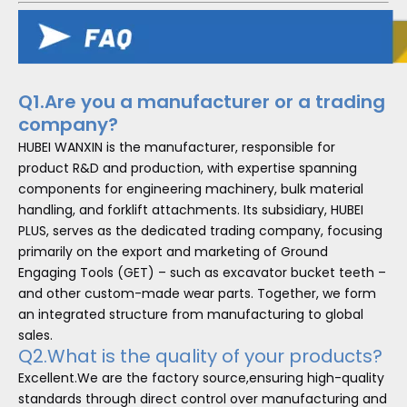
Q1.Are you a manufacturer or a trading
company?
HUBEI WANXIN is the manufacturer, responsible for
product R&D and production, with expertise spanning
components for engineering machinery, bulk material
handling, and forklift attachments. Its subsidiary, HUBEI
PLUS, serves as the dedicated trading company, focusing
primarily on the export and marketing of Ground
Engaging Tools (GET) – such as excavator bucket teeth –
and other custom-made wear parts. Together, we form
an integrated structure from manufacturing to global
sales.
Q2.What is the quality of your products?
Excellent.We are the factory source,ensuring high-quality
standards through direct control over manufacturing and