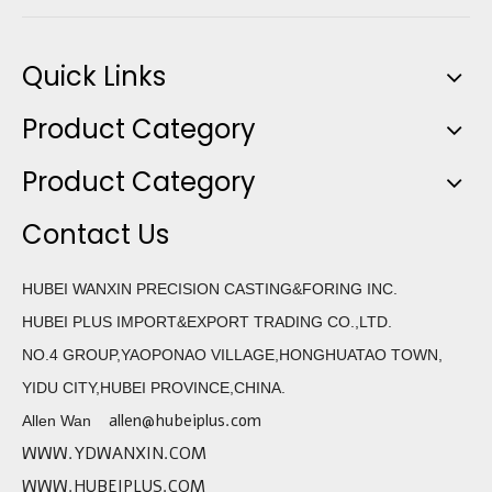
Quick Links
Product Category
Product Category
Contact Us
HUBEI WANXIN PRECISION CASTING&FORING INC.
HUBEI PLUS IMPORT&EXPORT TRADING CO.,LTD.
NO.4 GROUP,YAOPONAO VILLAGE,HONGHUATAO TOWN,
YIDU CITY,HUBEI PROVINCE,CHINA.
allen@hubeiplus.com
Allen Wan
WWW.YDWANXIN.COM
WWW.HUBEIPLUS.COM