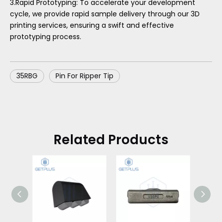
3.Rapid Prototyping: To accelerate your development
cycle, we provide rapid sample delivery through our 3D
printing services, ensuring a swift and effective
prototyping process.
35RBG
Pin For Ripper Tip
Related Products