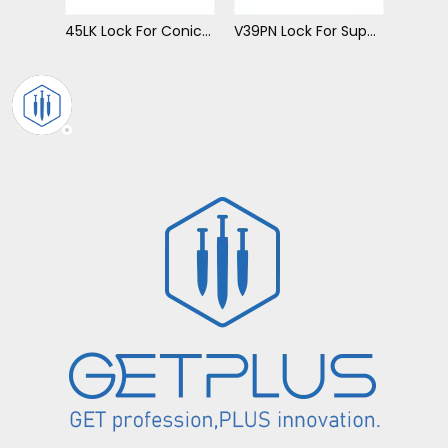
45LK Lock For Conical Tip
V39PN Lock For Super V Tip
V81PN Lock For Super V Tip