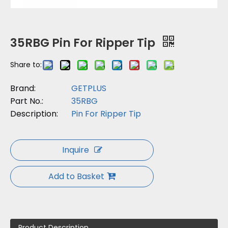
35RBG Pin For Ripper Tip
Share to:
Brand:
GETPLUS
Part No.:
35RBG
Description:
Pin For Ripper Tip
Inquire
Add to Basket
Product Description