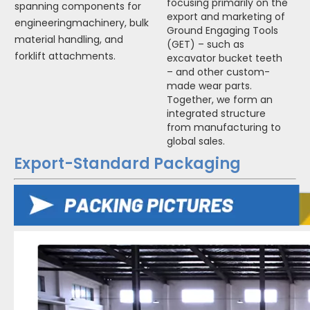
focusing primarily on the
spanning components for
export and marketing of
engineeringmachinery, bulk
Ground Engaging Tools
material handling, and
(GET) – such as
forklift attachments.
excavator bucket teeth
– and other custom-
made wear parts.
Together, we form an
integrated structure
from manufacturing to
global sales.
Export-Standard Packaging