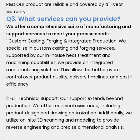
R&D.Our product are reliable and covered by a 1-year
warranty.
Q3. What services can you provide?
We offer a comprehensive suite of manufacturing and
support services to meet your precise needs:
1.Custom Casting, Forging & Integrated Production: We
specialize in custom casting and forging services.
Supported by our in-house heat treatment and
machining capabilities, we provide an integrated
manufacturing solution. This allows for better overall
control over product quality, delivery timelines, and cost-
efficiency.
2.Full Technical Support: Our support extends beyond
production. We offer technical assistance, including
product design and drawing optimization. Additionally, we
utilize on-site 3D scanning and modeling to provide
reverse engineering and precise dimensional analysis.