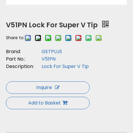
V51PN Lock For Super V Tip
Share to:
Brand:
GETPLUS
Part No.:
V51PN
Description:
Lock For Super V Tip
Inquire
Add to Basket