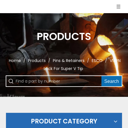
PRODUCTS
Home
/
Products
/
Pins & Retainers
/
ESCO
/
V51PN
Lock For Super V Tip
Search
PRODUCT CATEGORY