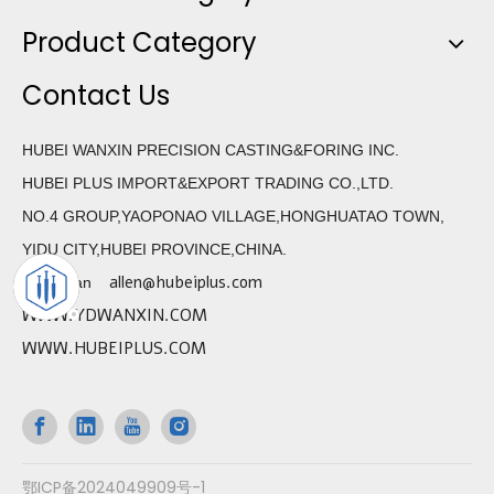
Product Category
Contact Us
HUBEI WANXIN PRECISION CASTING&FORING INC.
HUBEI PLUS IMPORT&EXPORT TRADING CO.,LTD.
NO.4 GROUP,YAOPONAO VILLAGE,HONGHUATAO TOWN,
YIDU CITY,HUBEI PROVINCE,CHINA.
allen@hubeiplus.com
Allen Wan
WWW.YDWANXIN.COM
WWW.HUBEIPLUS.COM
鄂ICP备2024049909号-1