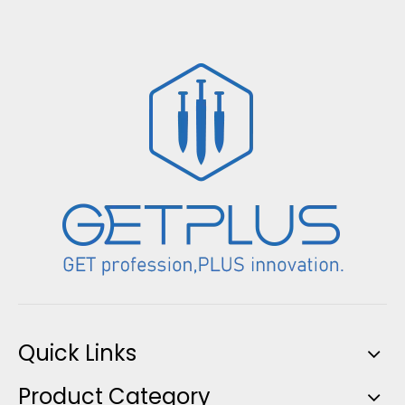
Quick Links
Product Category