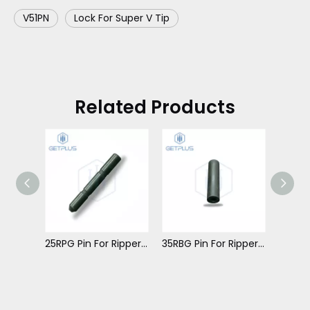
V51PN
Lock For Super V Tip
Related Products
25RBG Pin For Ripper Tip
25RPG Pin For Ripper Tip
35RBG Pin For Ripper Tip